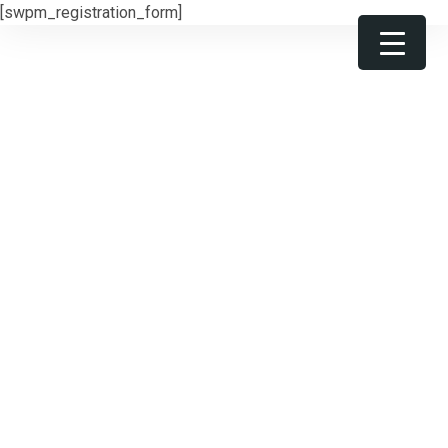
[swpm_registration_form]
Get 30% off your first purchase
Got it!