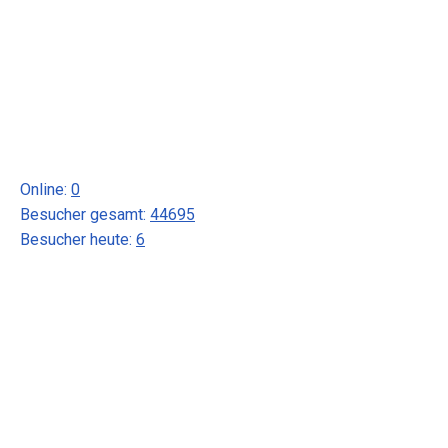
Online:
0
Besucher gesamt:
44695
Besucher heute:
6